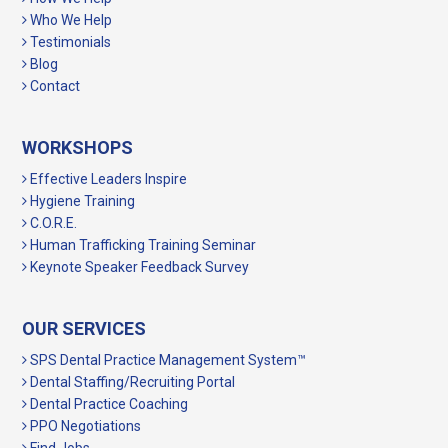
Who We Help
Testimonials
Blog
Contact
WORKSHOPS
Effective Leaders Inspire
Hygiene Training
C.O.R.E.
Human Trafficking Training Seminar
Keynote Speaker Feedback Survey
OUR SERVICES
SPS Dental Practice Management System™
Dental Staffing/Recruiting Portal
Dental Practice Coaching
PPO Negotiations
Find Jobs