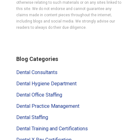
otherwise relating to such materials or on any sites linked to
this site. We do not endorse and cannot guarantee any
claims made in content pieces throughout the internet;
including blogs and social media. We strongly advise our
readers to always do their due diligence.
Primary
Blog Categories
Sidebar
Dental Consultants
Dental Hygiene Department
Dental Office Staffing
Dental Practice Management
Dental Staffing
Dental Training and Certifications
Dental X Ray Certification