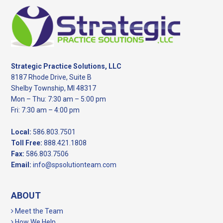
Footer
Strategic Practice Solutions, LLC
8187 Rhode Drive, Suite B
Shelby Township, MI 48317
Mon – Thu: 7:30 am – 5:00 pm
Fri: 7:30 am – 4:00 pm
Local:
586.803.7501
Toll Free:
888.421.1808
Fax:
586.803.7506
Email:
info@spsolutionteam.com
ABOUT
Meet the Team
How We Help