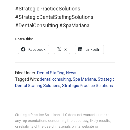
#StrategicPracticeSolutions
#StrategicDentalStaffingSolutions
#DentalConsulting #SpaMariana
Share this:
Facebook
X
LinkedIn
Filed Under:
Dental Staffing
,
News
Tagged With:
dental consulting
,
Spa Mariana
,
Strategic
Dental Staffing Solutions
,
Strategic Practice Solutions
Strategic Practice Solutions, LLC does not warrant or make
any representations concerning the accuracy, likely results,
or reliability of the use of materials on its website or