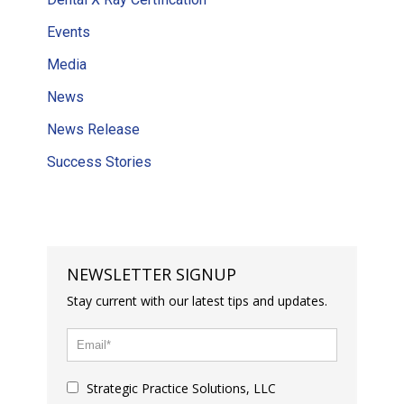
Events
Media
News
News Release
Success Stories
NEWSLETTER SIGNUP
Stay current with our latest tips and updates.
Strategic Practice Solutions, LLC