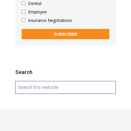
Dentist
Employee
Insurance Negotiations
SUBSCRIBE
Search
Search
this
website