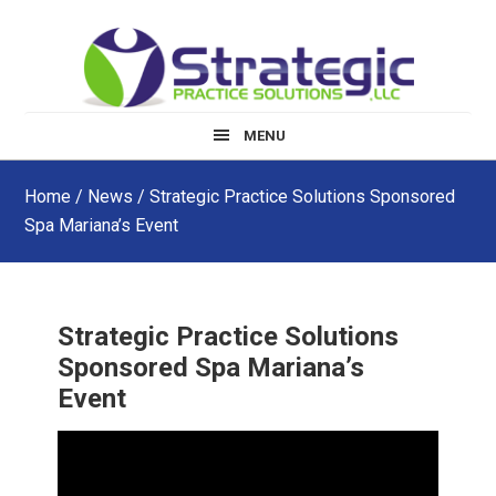
Skip
Skip
Skip
to
to
to
main
primary
footer
content
sidebar
MENU
Home
/
News
/ Strategic Practice Solutions Sponsored
Spa Mariana’s Event
Strategic Practice Solutions
Sponsored Spa Mariana’s
Event