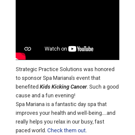
Strategic Practice Solutions was honored
to sponsor Spa Mariana’s event that
benefited
Kids Kicking Cancer
. Such a good
cause and a fun evening!
Spa Mariana is a fantastic day spa that
improves your health and well-being….and
really helps you relax in our busy, fast
paced world.
Check them out
.