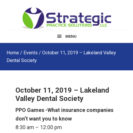
Skip
Skip
Skip
to
to
to
main
primary
footer
content
sidebar
MENU
Home
/
Events
/ October 11, 2019 – Lakeland Valley
Dental Society
October 11, 2019 – Lakeland
Valley Dental Society
PPO Games -What insurance companies
don’t want you to know
8:30 am – 12:00 pm