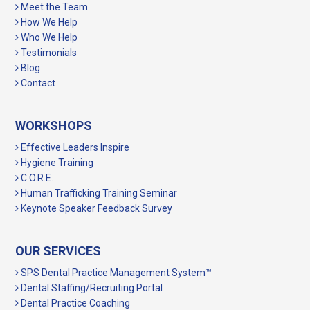
Meet the Team
How We Help
Who We Help
Testimonials
Blog
Contact
WORKSHOPS
Effective Leaders Inspire
Hygiene Training
C.O.R.E.
Human Trafficking Training Seminar
Keynote Speaker Feedback Survey
OUR SERVICES
SPS Dental Practice Management System™
Dental Staffing/Recruiting Portal
Dental Practice Coaching