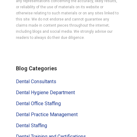
any representations concerning the accuracy, likely results,
or reliability of the use of materials on its website or
otherwise relating to such materials or on any sites linked to
this site. We do not endorse and cannot guarantee any
claims made in content pieces throughout the internet;
including blogs and social media. We strongly advise our
readers to always do their due diligence.
Primary
Blog Categories
Sidebar
Dental Consultants
Dental Hygiene Department
Dental Office Staffing
Dental Practice Management
Dental Staffing
Dental Training and Certifications