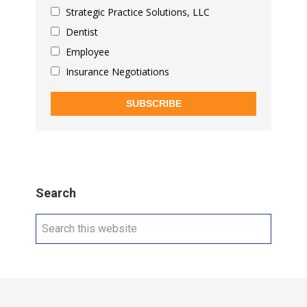
Strategic Practice Solutions, LLC
Dentist
Employee
Insurance Negotiations
SUBSCRIBE
Search
Search
this
website