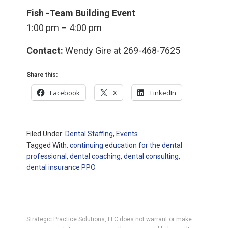
Fish -Team Building Event
1:00 pm – 4:00 pm
Contact:
Wendy Gire at 269-468-7625
Share this:
Facebook
X
LinkedIn
Filed Under:
Dental Staffing
,
Events
Tagged With:
continuing education for the dental
professional
,
dental coaching
,
dental consulting
,
dental insurance PPO
Strategic Practice Solutions, LLC does not warrant or make