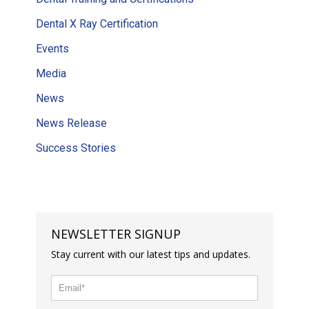
Dental X Ray Certification
Events
Media
News
News Release
Success Stories
NEWSLETTER SIGNUP
Stay current with our latest tips and updates.