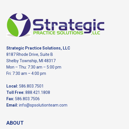
Footer
Strategic Practice Solutions, LLC
8187 Rhode Drive, Suite B
Shelby Township, MI 48317
Mon – Thu: 7:30 am – 5:00 pm
Fri: 7:30 am – 4:00 pm
Local:
586.803.7501
Toll Free:
888.421.1808
Fax:
586.803.7506
Email:
info@spsolutionteam.com
ABOUT