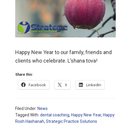
Happy New Year to our family, friends and
clients who celebrate. L’shana tova!
Share this:
Facebook
X
LinkedIn
Filed Under:
News
Tagged With:
dental coaching
,
Happy New Year
,
Happy
Rosh Hashanah
,
Strategic Practice Solutions