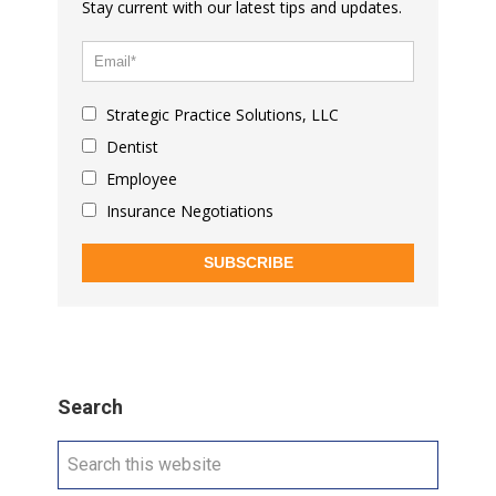
Stay current with our latest tips and updates.
Strategic Practice Solutions, LLC
Dentist
Employee
Insurance Negotiations
SUBSCRIBE
Search
Search
this