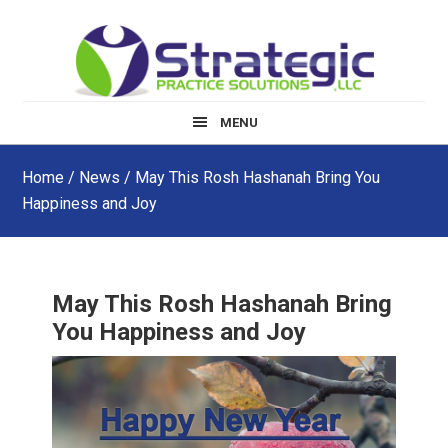
Skip
Skip
Skip
to
to
to
main
primary
footer
content
sidebar
MENU
Home
/
News
/ May This Rosh Hashanah Bring You
Happiness and Joy
May This Rosh Hashanah Bring
You Happiness and Joy