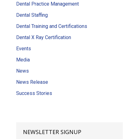
Dental Practice Management
Dental Staffing
Dental Training and Certifications
Dental X Ray Certification
Events
Media
News
News Release
Success Stories
NEWSLETTER SIGNUP