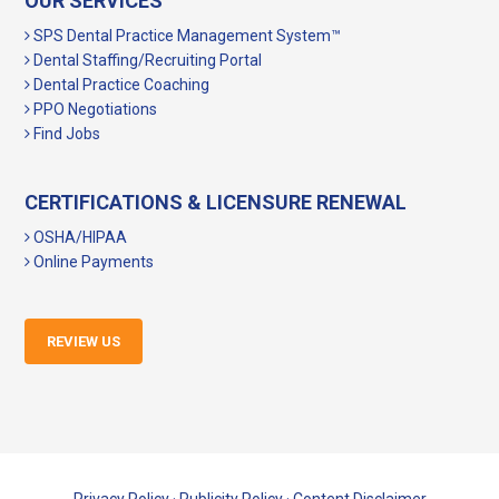
OUR SERVICES
SPS Dental Practice Management System™
Dental Staffing/Recruiting Portal
Dental Practice Coaching
PPO Negotiations
Find Jobs
CERTIFICATIONS & LICENSURE RENEWAL
OSHA/HIPAA
Online Payments
REVIEW US