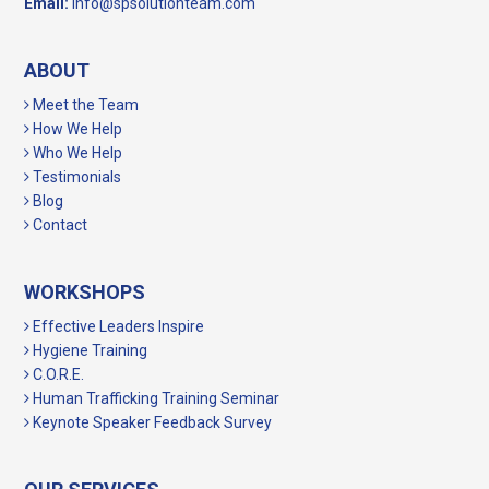
Email:
info@spsolutionteam.com
ABOUT
Meet the Team
How We Help
Who We Help
Testimonials
Blog
Contact
WORKSHOPS
Effective Leaders Inspire
Hygiene Training
C.O.R.E.
Human Trafficking Training Seminar
Keynote Speaker Feedback Survey