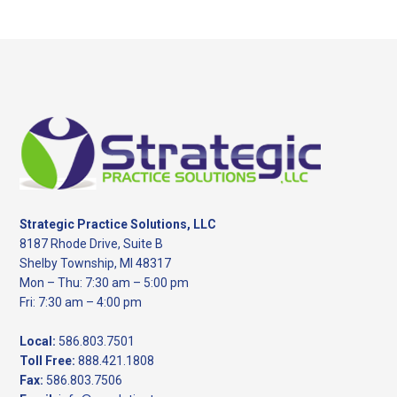
website
Footer
Strategic Practice Solutions, LLC
8187 Rhode Drive, Suite B
Shelby Township, MI 48317
Mon – Thu: 7:30 am – 5:00 pm
Fri: 7:30 am – 4:00 pm
Local:
586.803.7501
Toll Free:
888.421.1808
Fax:
586.803.7506