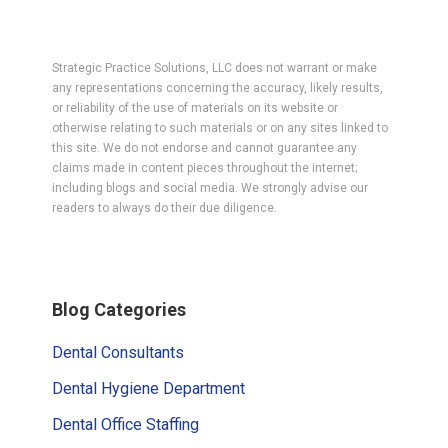
Strategic Practice Solutions, LLC does not warrant or make
any representations concerning the accuracy, likely results,
or reliability of the use of materials on its website or
otherwise relating to such materials or on any sites linked to
this site. We do not endorse and cannot guarantee any
claims made in content pieces throughout the internet;
including blogs and social media. We strongly advise our
readers to always do their due diligence.
Primary
Blog Categories
Sidebar
Dental Consultants
Dental Hygiene Department
Dental Office Staffing