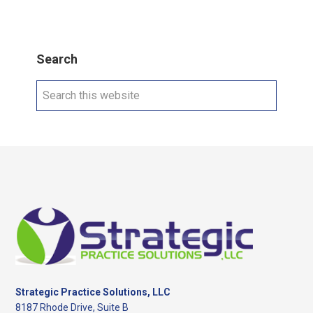
Search
Search
this
website
Footer
Strategic Practice Solutions, LLC
8187 Rhode Drive, Suite B