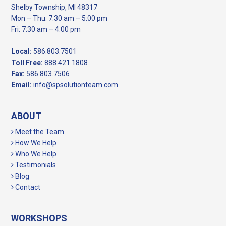
Shelby Township, MI 48317
Mon – Thu: 7:30 am – 5:00 pm
Fri: 7:30 am – 4:00 pm
Local:
586.803.7501
Toll Free:
888.421.1808
Fax:
586.803.7506
Email:
info@spsolutionteam.com
ABOUT
Meet the Team
How We Help
Who We Help
Testimonials
Blog
Contact
WORKSHOPS