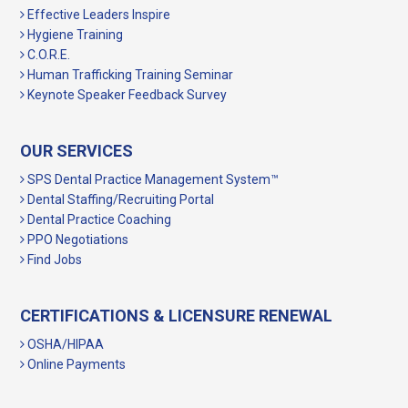
Effective Leaders Inspire
Hygiene Training
C.O.R.E.
Human Trafficking Training Seminar
Keynote Speaker Feedback Survey
OUR SERVICES
SPS Dental Practice Management System™
Dental Staffing/Recruiting Portal
Dental Practice Coaching
PPO Negotiations
Find Jobs
CERTIFICATIONS & LICENSURE RENEWAL
OSHA/HIPAA
Online Payments