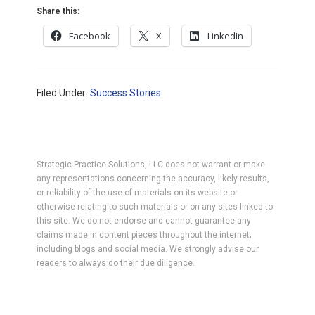
Share this:
Facebook
X
LinkedIn
Filed Under:
Success Stories
Strategic Practice Solutions, LLC does not warrant or make
any representations concerning the accuracy, likely results,
or reliability of the use of materials on its website or
otherwise relating to such materials or on any sites linked to
this site. We do not endorse and cannot guarantee any
claims made in content pieces throughout the internet;
including blogs and social media. We strongly advise our
readers to always do their due diligence.