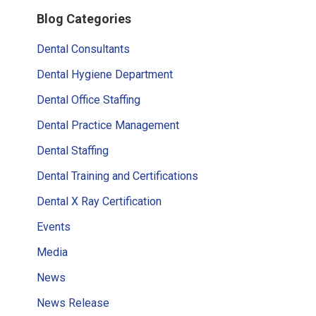
Primary
Blog Categories
Sidebar
Dental Consultants
Dental Hygiene Department
Dental Office Staffing
Dental Practice Management
Dental Staffing
Dental Training and Certifications
Dental X Ray Certification
Events
Media
News
News Release