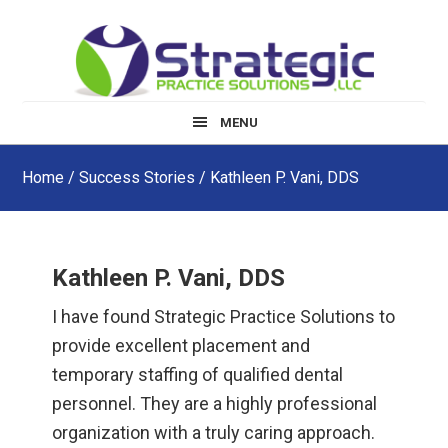
Skip
Skip
Skip
to
to
to
main
primary
footer
content
sidebar
MENU
Home
/
Success Stories
/ Kathleen P. Vani, DDS
Kathleen P. Vani, DDS
I have found Strategic Practice Solutions to
provide excellent placement and
temporary staffing of qualified dental
personnel. They are a highly professional
organization with a truly caring approach.