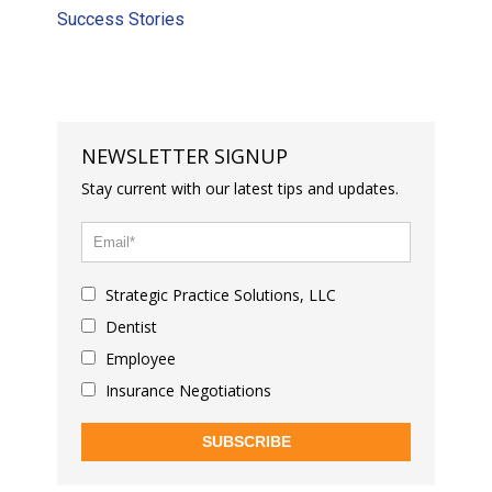
Success Stories
NEWSLETTER SIGNUP
Stay current with our latest tips and updates.
Strategic Practice Solutions, LLC
Dentist
Employee
Insurance Negotiations
SUBSCRIBE