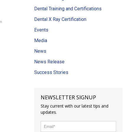
Dental Training and Certifications
Dental X Ray Certification
on
Events
Media
News
News Release
Success Stories
NEWSLETTER SIGNUP
Stay current with our latest tips and
updates.