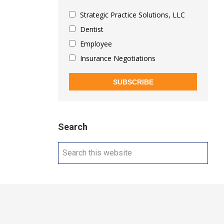
Strategic Practice Solutions, LLC
Dentist
Employee
Insurance Negotiations
SUBSCRIBE
Search
Search
this
website