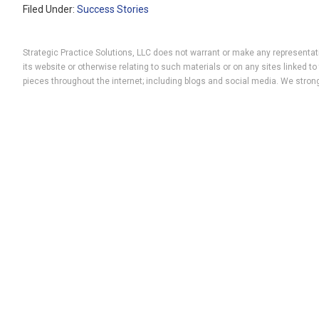
Filed Under:
Success Stories
Strategic Practice Solutions, LLC does not warrant or make any representatio
its website or otherwise relating to such materials or on any sites linked
pieces throughout the internet; including blogs and social media. We strong