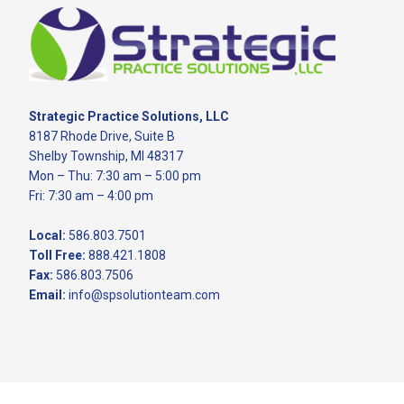
Footer
Strategic Practice Solutions, LLC
8187 Rhode Drive, Suite B
Shelby Township, MI 48317
Mon – Thu: 7:30 am – 5:00 pm
Fri: 7:30 am – 4:00 pm
Local:
586.803.7501
Toll Free:
888.421.1808
Fax:
586.803.7506
Email:
info@spsolutionteam.com