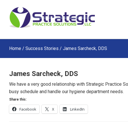
Skip
Skip
Skip
to
to
to
main
primary
footer
content
sidebar
Home
/
Success Stories
/ James Sarcheck, DDS
James Sarcheck, DDS
We have a very good relationship with Strategic Practice So
busy schedule and handle our hygiene department needs.
Share this:
Facebook
X
LinkedIn