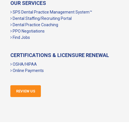
OUR SERVICES
SPS Dental Practice Management System™
Dental Staffing/Recruiting Portal
Dental Practice Coaching
PPO Negotiations
Find Jobs
CERTIFICATIONS & LICENSURE RENEWAL
OSHA/HIPAA
Online Payments
REVIEW US