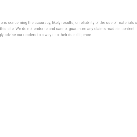
ns concerning the accuracy, likely results, or reliability of the use of materials 
 to this site. We do not endorse and cannot guarantee any claims made in content
ly advise our readers to always do their due diligence.