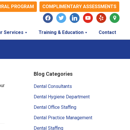
RRAL PROGRAM
COMPLIMENTARY ASSESSMENTS
facebook
twitter
linkedin
youtube
yelp
map-
marker
r Services
Training & Education
Contact
Primary
Blog Categories
Sidebar
our
Dental Consultants
Dental Hygiene Department
Dental Office Staffing
Dental Practice Management
Dental Staffing