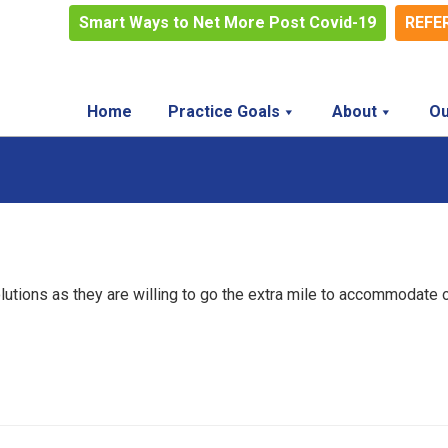
Smart Ways to Net More Post Covid-19
REFE
Home
Practice Goals
About
Ou
lutions as they are willing to go the extra mile to accommodate 