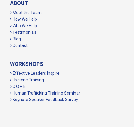
ABOUT
Meet the Team
How We Help
Who We Help
Testimonials
Blog
Contact
WORKSHOPS
Effective Leaders Inspire
Hygiene Training
C.O.R.E.
Human Trafficking Training Seminar
Keynote Speaker Feedback Survey