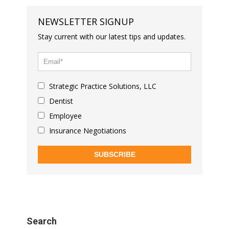
NEWSLETTER SIGNUP
Stay current with our latest tips and updates.
Strategic Practice Solutions, LLC
Dentist
Employee
Insurance Negotiations
SUBSCRIBE
Search