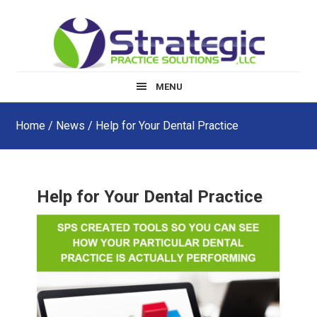
Skip
Skip
Skip
to
to
to
main
primary
footer
content
sidebar
MENU
Home
/
News
/ Help for Your Dental Practice
Help for Your Dental Practice