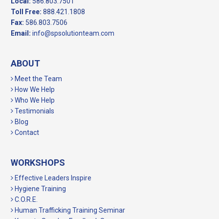
Local:
586.803.7501
Toll Free:
888.421.1808
Fax:
586.803.7506
Email:
info@spsolutionteam.com
ABOUT
Meet the Team
How We Help
Who We Help
Testimonials
Blog
Contact
WORKSHOPS
Effective Leaders Inspire
Hygiene Training
C.O.R.E.
Human Trafficking Training Seminar