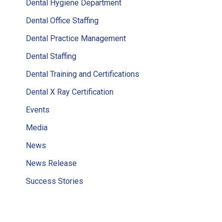
Dental Hygiene Department
Dental Office Staffing
Dental Practice Management
Dental Staffing
Dental Training and Certifications
Dental X Ray Certification
Events
Media
News
News Release
Success Stories