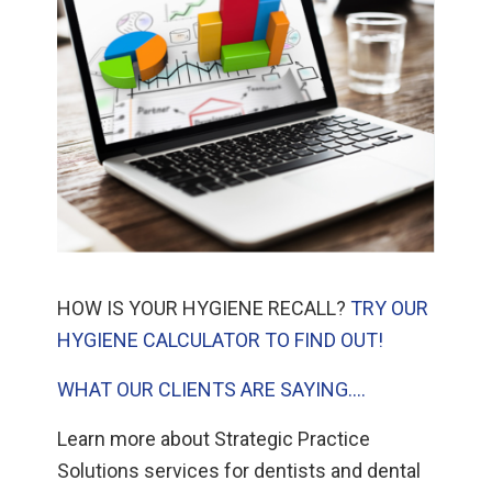
HOW IS YOUR HYGIENE RECALL?
TRY OUR
HYGIENE CALCULATOR TO FIND OUT!
WHAT OUR CLIENTS ARE SAYING….
Learn more about Strategic Practice
Solutions services for dentists and dental