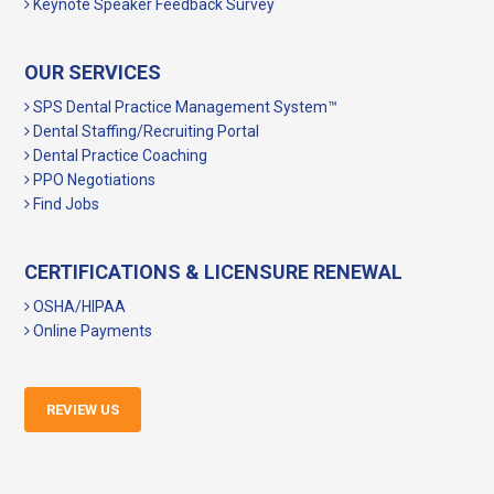
Keynote Speaker Feedback Survey
OUR SERVICES
SPS Dental Practice Management System™
Dental Staffing/Recruiting Portal
Dental Practice Coaching
PPO Negotiations
Find Jobs
CERTIFICATIONS & LICENSURE RENEWAL
OSHA/HIPAA
Online Payments
REVIEW US