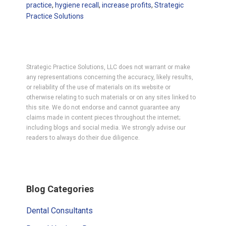
practice
,
hygiene recall
,
increase profits
,
Strategic
Practice Solutions
Strategic Practice Solutions, LLC does not warrant or make
any representations concerning the accuracy, likely results,
or reliability of the use of materials on its website or
otherwise relating to such materials or on any sites linked to
this site. We do not endorse and cannot guarantee any
claims made in content pieces throughout the internet;
including blogs and social media. We strongly advise our
readers to always do their due diligence.
Primary
Blog Categories
Sidebar
Dental Consultants