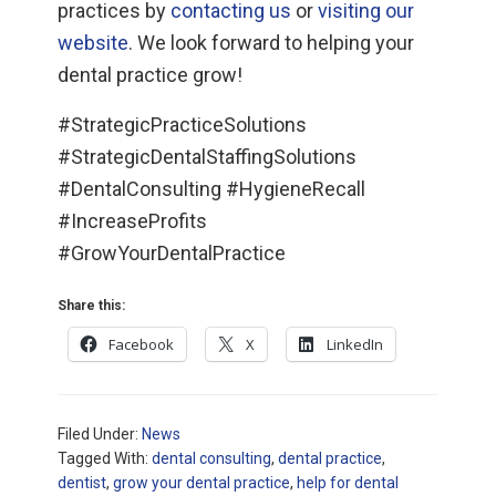
practices by
contacting us
or
visiting our
website
. We look forward to helping your
dental practice grow!
#StrategicPracticeSolutions
#StrategicDentalStaffingSolutions
#DentalConsulting #HygieneRecall
#IncreaseProfits
#GrowYourDentalPractice
Share this:
Facebook
X
LinkedIn
Filed Under:
News
Tagged With:
dental consulting
,
dental practice
,
dentist
,
grow your dental practice
,
help for dental