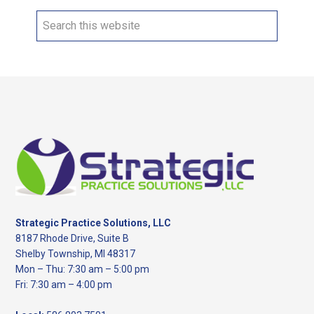
Search
this
website
Footer
Strategic Practice Solutions, LLC
8187 Rhode Drive, Suite B
Shelby Township, MI 48317
Mon – Thu: 7:30 am – 5:00 pm
Fri: 7:30 am – 4:00 pm