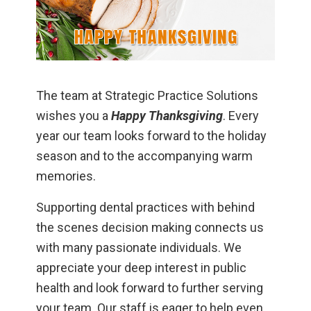
The team at Strategic Practice Solutions
wishes you a
Happy Thanksgiving
. Every
year our team looks forward to the holiday
season and to the accompanying warm
memories.
Supporting dental practices with behind
the scenes decision making connects us
with many passionate individuals. We
appreciate your deep interest in public
health and look forward to further serving
your team. Our staff is eager to help even