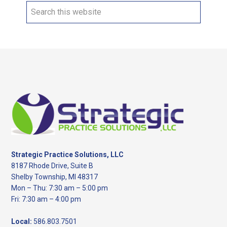
Search
this
website
Footer
Strategic Practice Solutions, LLC
8187 Rhode Drive, Suite B
Shelby Township, MI 48317
Mon – Thu: 7:30 am – 5:00 pm
Fri: 7:30 am – 4:00 pm
Local:
586.803.7501