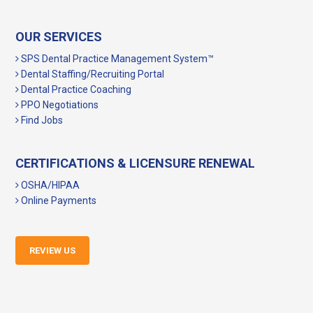
OUR SERVICES
SPS Dental Practice Management System™
Dental Staffing/Recruiting Portal
Dental Practice Coaching
PPO Negotiations
Find Jobs
CERTIFICATIONS & LICENSURE RENEWAL
OSHA/HIPAA
Online Payments
REVIEW US