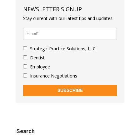
NEWSLETTER SIGNUP
Stay current with our latest tips and updates.
Strategic Practice Solutions, LLC
Dentist
Employee
Insurance Negotiations
SUBSCRIBE
Search