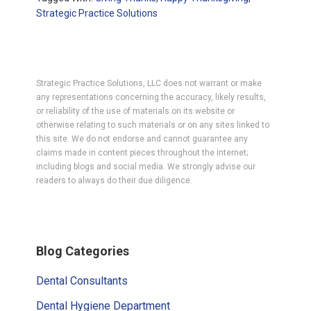
Strategic Practice Solutions
Strategic Practice Solutions, LLC does not warrant or make
any representations concerning the accuracy, likely results,
or reliability of the use of materials on its website or
otherwise relating to such materials or on any sites linked to
this site. We do not endorse and cannot guarantee any
claims made in content pieces throughout the internet;
including blogs and social media. We strongly advise our
readers to always do their due diligence.
Primary
Blog Categories
Sidebar
Dental Consultants
Dental Hygiene Department