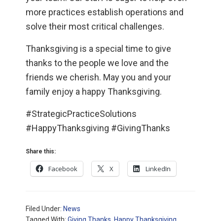
more practices establish operations and
solve their most critical challenges.
Thanksgiving is a special time to give
thanks to the people we love and the
friends we cherish. May you and your
family enjoy a happy Thanksgiving.
#StrategicPracticeSolutions
#HappyThanksgiving #GivingThanks
Share this:
Facebook
X
LinkedIn
Filed Under:
News
Tagged With:
Giving Thanks
,
Happy Thanksgiving
,