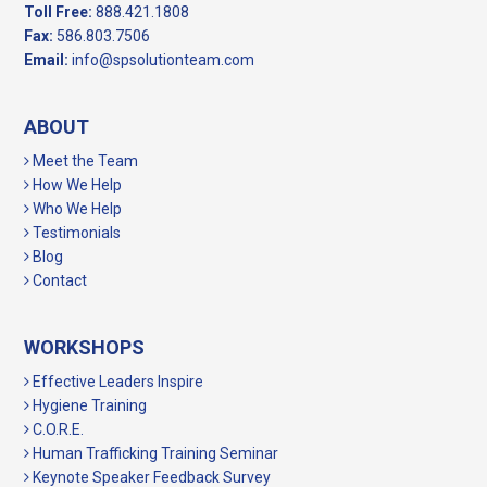
Toll Free:
888.421.1808
Fax:
586.803.7506
Email:
info@spsolutionteam.com
ABOUT
Meet the Team
How We Help
Who We Help
Testimonials
Blog
Contact
WORKSHOPS
Effective Leaders Inspire
Hygiene Training
C.O.R.E.
Human Trafficking Training Seminar
Keynote Speaker Feedback Survey