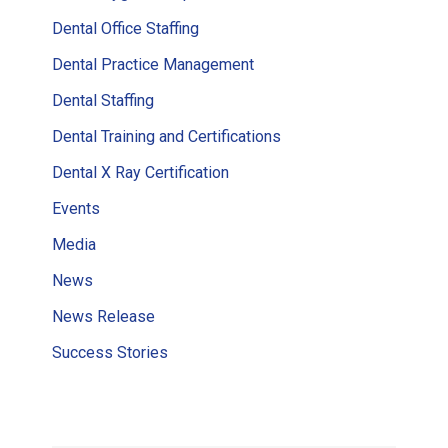
Dental Office Staffing
Dental Practice Management
Dental Staffing
Dental Training and Certifications
Dental X Ray Certification
Events
Media
News
News Release
Success Stories