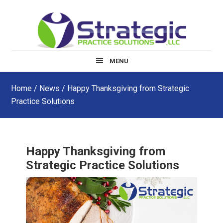
Skip
Skip
Skip
to
to
to
main
primary
footer
content
sidebar
MENU
Home
/
News
/ Happy Thanksgiving from Strategic
Practice Solutions
Happy Thanksgiving from
Strategic Practice Solutions