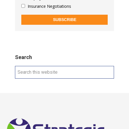
Insurance Negotiations
SUBSCRIBE
Search
Search
this
website
Footer