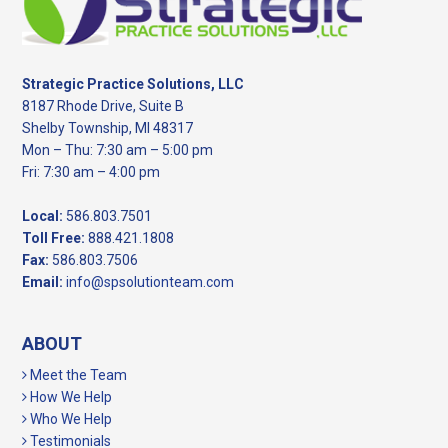
Strategic Practice Solutions, LLC
8187 Rhode Drive, Suite B
Shelby Township, MI 48317
Mon – Thu: 7:30 am – 5:00 pm
Fri: 7:30 am – 4:00 pm
Local:
586.803.7501
Toll Free:
888.421.1808
Fax:
586.803.7506
Email:
info@spsolutionteam.com
ABOUT
Meet the Team
How We Help
Who We Help
Testimonials