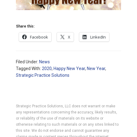
Share this:
Facebook
X
LinkedIn
Filed Under:
News
Tagged With:
2020
,
Happy New Year
,
New Year
,
Strategic Practice Solutions
Strategic Practice Solutions, LLC does not warrant or make
any representations concerning the accuracy, likely results,
or reliability of the use of materials on its website or
otherwise relating to such materials or on any sites linked to
this site. We do not endorse and cannot guarantee any
claims made in content pieces throughout the internet;