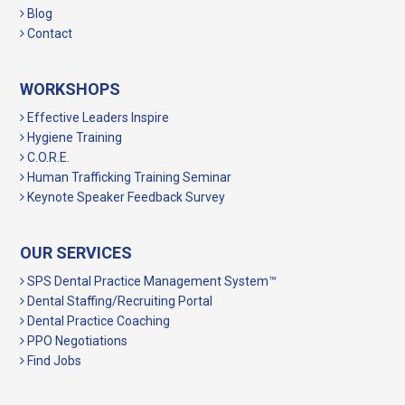
Blog
Contact
WORKSHOPS
Effective Leaders Inspire
Hygiene Training
C.O.R.E.
Human Trafficking Training Seminar
Keynote Speaker Feedback Survey
OUR SERVICES
SPS Dental Practice Management System™
Dental Staffing/Recruiting Portal
Dental Practice Coaching
PPO Negotiations
Find Jobs