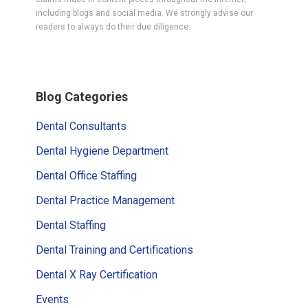
including blogs and social media. We strongly advise our
readers to always do their due diligence.
Primary
Blog Categories
Sidebar
Dental Consultants
Dental Hygiene Department
Dental Office Staffing
Dental Practice Management
Dental Staffing
Dental Training and Certifications
Dental X Ray Certification
Events