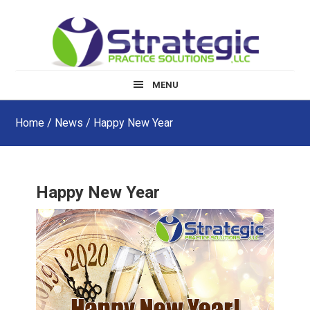
Skip
Skip
Skip
to
to
to
main
primary
footer
content
sidebar
MENU
Home
/
News
/ Happy New Year
Happy New Year