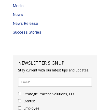
Media
News
News Release
Success Stories
NEWSLETTER SIGNUP
Stay current with our latest tips and updates.
Strategic Practice Solutions, LLC
Dentist
Employee