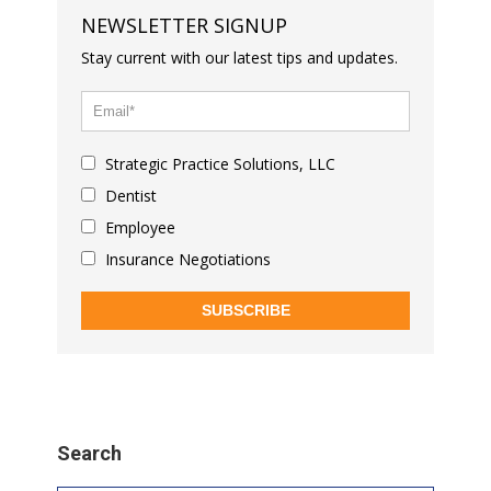
NEWSLETTER SIGNUP
Stay current with our latest tips and updates.
Strategic Practice Solutions, LLC
Dentist
Employee
Insurance Negotiations
SUBSCRIBE
Search