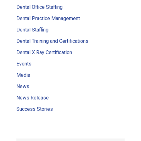
Dental Office Staffing
Dental Practice Management
Dental Staffing
Dental Training and Certifications
Dental X Ray Certification
Events
Media
News
News Release
Success Stories