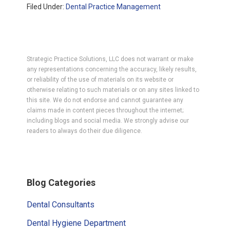
Filed Under:
Dental Practice Management
Strategic Practice Solutions, LLC does not warrant or make
any representations concerning the accuracy, likely results,
or reliability of the use of materials on its website or
otherwise relating to such materials or on any sites linked to
this site. We do not endorse and cannot guarantee any
claims made in content pieces throughout the internet;
including blogs and social media. We strongly advise our
readers to always do their due diligence.
Primary
Blog Categories
Sidebar
Dental Consultants
Dental Hygiene Department