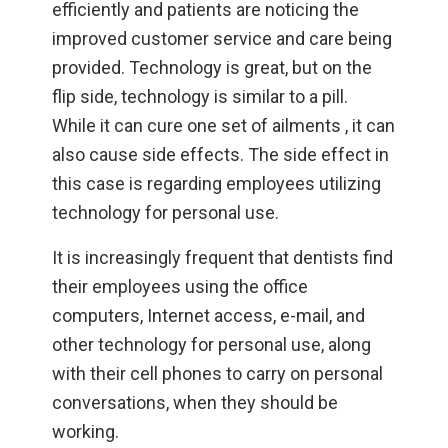
efficiently and patients are noticing the
improved customer service and care being
provided. Technology is great, but on the
flip side, technology is similar to a pill.
While it can cure one set of ailments , it can
also cause side effects. The side effect in
this case is regarding employees utilizing
technology for personal use.
It is increasingly frequent that dentists find
their employees using the office
computers, Internet access, e-mail, and
other technology for personal use, along
with their cell phones to carry on personal
conversations, when they should be
working.