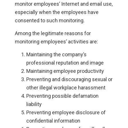
monitor employees’ Internet and email use,
especially when the employees have
consented to such monitoring.
Among the legitimate reasons for
monitoring employees’ activities are:
Maintaining the company’s
professional reputation and image
Maintaining employee productivity
Preventing and discouraging sexual or
other illegal workplace harassment
Preventing possible defamation
liability
Preventing employee disclosure of
confidential information