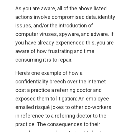
As you are aware, all of the above listed
actions involve compromised data, identity
issues, and/or the introduction of
computer viruses, spyware, and adware. If
you have already experienced this, you are
aware of how frustrating and time
consuming it is to repair.
Here’s one example of how a
confidentiality breech over the internet
cost a practice a referring doctor and
exposed them to litigation: An employee
emailed risqué jokes to other co-workers
in reference to a referring doctor to the
practice. The consequences to their