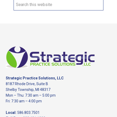
Search
this
website
Footer
Strategic Practice Solutions, LLC
8187 Rhode Drive, Suite B
Shelby Township, MI 48317
Mon – Thu: 7:30 am – 5:00 pm
Fri: 7:30 am – 4:00 pm
Local:
586.803.7501