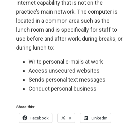
Internet capability that is not on the
practice’s main network. The computer is
located in a common area such as the
lunch room and is specifically for staff to
use before and after work, during breaks, or
during lunch to:
Write personal e-mails at work
Access unsecured websites
Sends personal text messages
Conduct personal business
Share this:
Facebook
X
LinkedIn