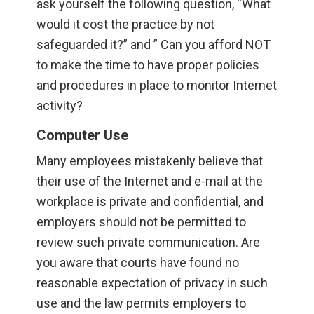
ask yourself the following question, “What
would it cost the practice by not
safeguarded it?” and ” Can you afford NOT
to make the time to have proper policies
and procedures in place to monitor Internet
activity?
Computer Use
Many employees mistakenly believe that
their use of the Internet and e-mail at the
workplace is private and confidential, and
employers should not be permitted to
review such private communication. Are
you aware that courts have found no
reasonable expectation of privacy in such
use and the law permits employers to