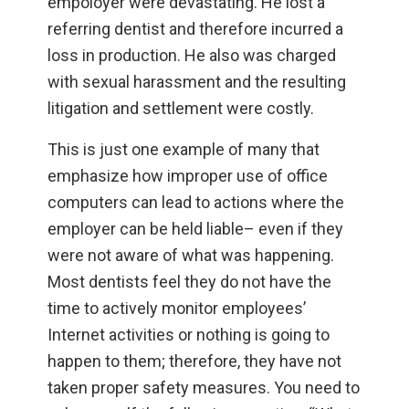
empoloyer were devastating. He lost a
referring dentist and therefore incurred a
loss in production. He also was charged
with sexual harassment and the resulting
litigation and settlement were costly.
This is just one example of many that
emphasize how improper use of office
computers can lead to actions where the
employer can be held liable– even if they
were not aware of what was happening.
Most dentists feel they do not have the
time to actively monitor employees’
Internet activities or nothing is going to
happen to them; therefore, they have not
taken proper safety measures. You need to