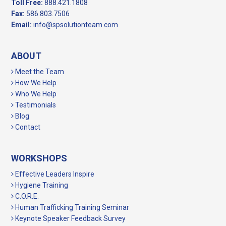
Toll Free:
888.421.1808
Fax:
586.803.7506
Email:
info@spsolutionteam.com
ABOUT
Meet the Team
How We Help
Who We Help
Testimonials
Blog
Contact
WORKSHOPS
Effective Leaders Inspire
Hygiene Training
C.O.R.E.
Human Trafficking Training Seminar
Keynote Speaker Feedback Survey