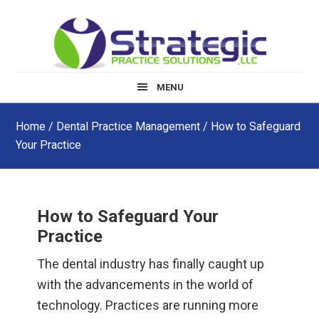
Skip
Skip
Skip
to
to
to
main
primary
footer
content
sidebar
MENU
Home
/
Dental Practice Management
/ How to Safeguard
Your Practice
How to Safeguard Your
Practice
The dental industry has finally caught up
with the advancements in the world of
technology. Practices are running more