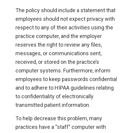
The policy should include a statement that
employees should not expect privacy with
respect to any of their activities using the
practice computer, and the employer
reserves the right to review any files,
messages, or communications sent,
received, or stored on the practice’s
computer systems. Furthermore, inform
employees to keep passwords confidential
and to adhere to HIPAA guidelines relating
to confidentiality of electronically
transmitted patient information.
To help decrease this problem, many
practices have a “staff” computer with