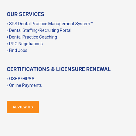
OUR SERVICES
SPS Dental Practice Management System™
Dental Staffing/Recruiting Portal
Dental Practice Coaching
PPO Negotiations
Find Jobs
CERTIFICATIONS & LICENSURE RENEWAL
OSHA/HIPAA
Online Payments
REVIEW US