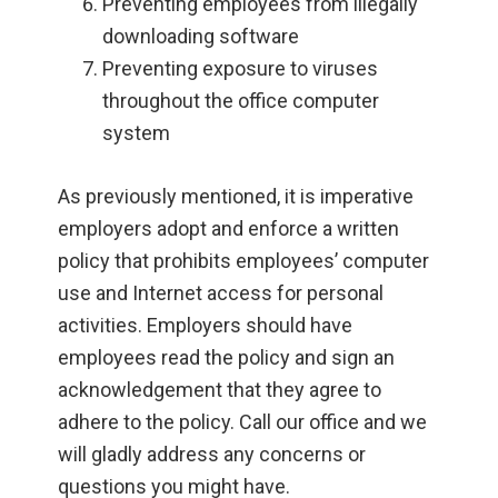
Preventing employees from illegally
downloading software
Preventing exposure to viruses
throughout the office computer
system
As previously mentioned, it is imperative
employers adopt and enforce a written
policy that prohibits employees’ computer
use and Internet access for personal
activities. Employers should have
employees read the policy and sign an
acknowledgement that they agree to
adhere to the policy. Call our office and we
will gladly address any concerns or
questions you might have.