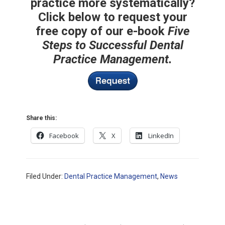
practice more systematically?
Click below to request your
free copy of our e-book
Five
Steps to Successful Dental
Practice Management.
Share this:
Facebook
X
LinkedIn
Filed Under:
Dental Practice Management
,
News