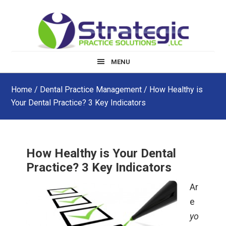
Skip
Skip
Skip
to
to
to
main
primary
footer
content
sidebar
MENU
Home
/
Dental Practice Management
/ How Healthy is
Your Dental Practice? 3 Key Indicators
How Healthy is Your Dental
Practice? 3 Key Indicators
Ar
e
yo