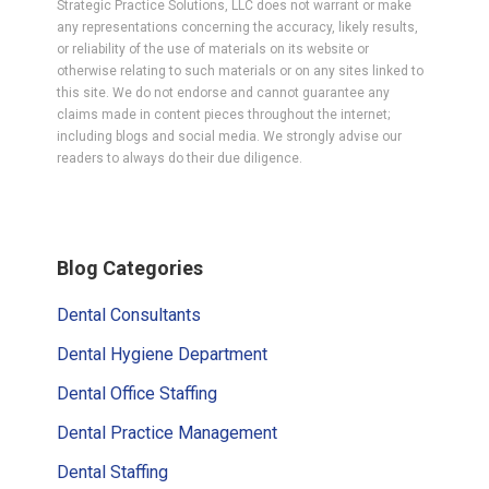
Strategic Practice Solutions, LLC does not warrant or make
any representations concerning the accuracy, likely results,
or reliability of the use of materials on its website or
otherwise relating to such materials or on any sites linked to
this site. We do not endorse and cannot guarantee any
claims made in content pieces throughout the internet;
including blogs and social media. We strongly advise our
readers to always do their due diligence.
Primary
Blog Categories
Sidebar
Dental Consultants
Dental Hygiene Department
Dental Office Staffing
Dental Practice Management
Dental Staffing