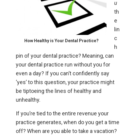
u
th
e
lin
c
How Healthy is Your Dental Practice?
h
pin of your dental practice? Meaning, can
your dental practice run without you for
even a day? If you can’t confidently say
‘yes’ to this question, your practice might
be tiptoeing the lines of healthy and
unhealthy.
If you’re tied to the entire revenue your
practice generates, when do you get a time
off? When are you able to take a vacation?