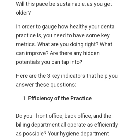
Will this pace be sustainable, as you get
older?
In order to gauge how healthy your dental
practice is, you need to have some key
metrics. What are you doing right? What
can improve? Are there any hidden
potentials you can tap into?
Here are the 3 key indicators that help you
answer these questions:
Efficiency of the Practice
Do your front office, back office, and the
billing department all operate as efficiently
as possible? Your hygiene department