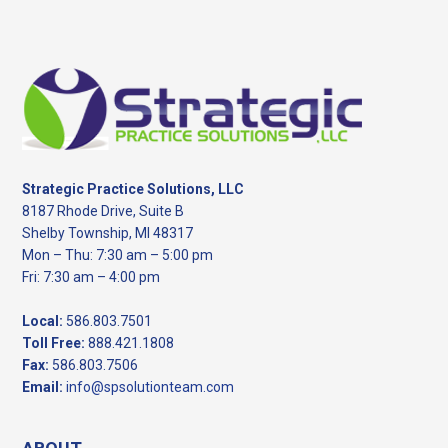
Footer
Strategic Practice Solutions, LLC
8187 Rhode Drive, Suite B
Shelby Township, MI 48317
Mon – Thu: 7:30 am – 5:00 pm
Fri: 7:30 am – 4:00 pm
Local:
586.803.7501
Toll Free:
888.421.1808
Fax:
586.803.7506
Email:
info@spsolutionteam.com