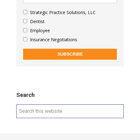
Strategic Practice Solutions, LLC
Dentist
Employee
Insurance Negotiations
SUBSCRIBE
Search
Search
this
website