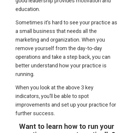
good leadership provides motivation and
education.
Sometimes it’s hard to see your practice as
a small business that needs all the
marketing and organization. When you
remove yourself from the day-to-day
operations and take a step back, you can
better understand how your practice is
running.
When you look at the above 3 key
indicators, you’ll be able to spot
improvements and set up your practice for
further success.
Want to learn how to run your