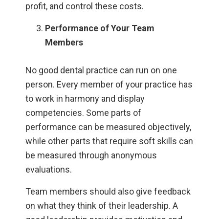
profit, and control these costs.
Performance of Your Team
Members
No good dental practice can run on one
person. Every member of your practice has
to work in harmony and display
competencies. Some parts of
performance can be measured objectively,
while other parts that require soft skills can
be measured through anonymous
evaluations.
Team members should also give feedback
on what they think of their leadership. A