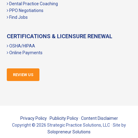
Dental Practice Coaching
PPO Negotiations
Find Jobs
CERTIFICATIONS & LICENSURE RENEWAL
OSHA/HIPAA
Online Payments
REVIEW US
Privacy Policy
·
Publicity Policy
·
Content Disclaimer
Copyright © 2026 Strategic Practice Solutions, LLC · Site by
Solopreneur Solutions