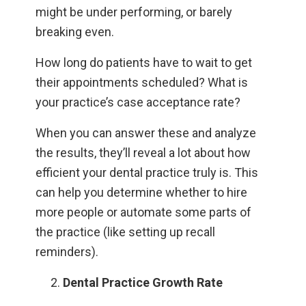
might be under performing, or barely
breaking even.
How long do patients have to wait to get
their appointments scheduled? What is
your practice’s case acceptance rate?
When you can answer these and analyze
the results, they’ll reveal a lot about how
efficient your dental practice truly is. This
can help you determine whether to hire
more people or automate some parts of
the practice (like setting up recall
reminders).
Dental Practice Growth Rate