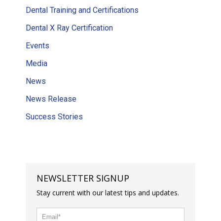
Dental Training and Certifications
Dental X Ray Certification
Events
Media
News
News Release
Success Stories
NEWSLETTER SIGNUP
Stay current with our latest tips and updates.