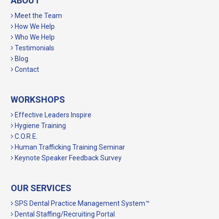
ABOUT
Meet the Team
How We Help
Who We Help
Testimonials
Blog
Contact
WORKSHOPS
Effective Leaders Inspire
Hygiene Training
C.O.R.E.
Human Trafficking Training Seminar
Keynote Speaker Feedback Survey
OUR SERVICES
SPS Dental Practice Management System™
Dental Staffing/Recruiting Portal