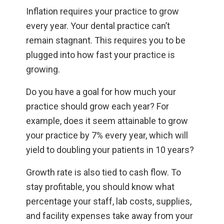
Inflation requires your practice to grow
every year. Your dental practice can’t
remain stagnant. This requires you to be
plugged into how fast your practice is
growing.
Do you have a goal for how much your
practice should grow each year? For
example, does it seem attainable to grow
your practice by 7% every year, which will
yield to doubling your patients in 10 years?
Growth rate is also tied to cash flow. To
stay profitable, you should know what
percentage your staff, lab costs, supplies,
and facility expenses take away from your