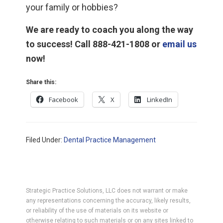
your family or hobbies?
We are ready to coach you along the way
to success! Call 888-421-1808 or
email us
now!
Share this:
Facebook
X
LinkedIn
Filed Under:
Dental Practice Management
Strategic Practice Solutions, LLC does not warrant or make
any representations concerning the accuracy, likely results,
or reliability of the use of materials on its website or
otherwise relating to such materials or on any sites linked to