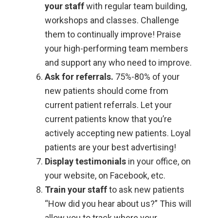
your staff
with regular team building,
workshops and classes. Challenge
them to continually improve! Praise
your high-performing team members
and support any who need to improve.
Ask for referrals.
75%-80% of your
new patients should come from
current patient referrals. Let your
current patients know that you’re
actively accepting new patients. Loyal
patients are your best advertising!
Display testimonials
in your office, on
your website, on Facebook, etc.
Train your staff
to ask new patients
“How did you hear about us?” This will
allow you to track where your