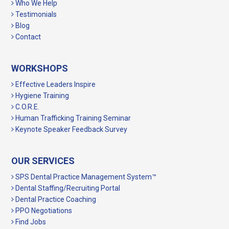
Who We Help
Testimonials
Blog
Contact
WORKSHOPS
Effective Leaders Inspire
Hygiene Training
C.O.R.E.
Human Trafficking Training Seminar
Keynote Speaker Feedback Survey
OUR SERVICES
SPS Dental Practice Management System™
Dental Staffing/Recruiting Portal
Dental Practice Coaching
PPO Negotiations
Find Jobs