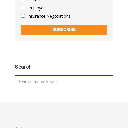
Employee
Insurance Negotiations
SUBSCRIBE
Search
Search
this
website