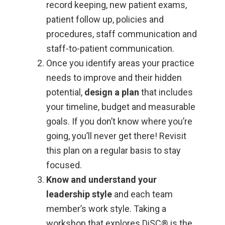
record keeping, new patient exams,
patient follow up, policies and
procedures, staff communication and
staff-to-patient communication.
Once you identify areas your practice
needs to improve and their hidden
potential,
design a plan
that includes
your timeline, budget and measurable
goals. If you don’t know where you’re
going, you’ll never get there! Revisit
this plan on a regular basis to stay
focused.
Know and understand your
leadership style
and each team
member’s work style. Taking a
workshop that explores DiSC® is the