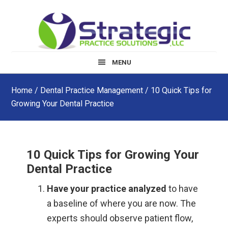
Skip
Skip
Skip
to
to
to
main
primary
footer
content
sidebar
MENU
Home
/
Dental Practice Management
/ 10 Quick Tips for
Growing Your Dental Practice
10 Quick Tips for Growing Your
Dental Practice
Have your practice analyzed
to have
a baseline of where you are now. The
experts should observe patient flow,