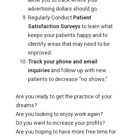
advertising dollars should go.
Regularly Conduct
Patient
Satisfaction Surveys
to learn what
keeps your patients happy and to
identify areas that may need to be
improved.
Track your phone and email
inquiries
and follow up with new
patients to decrease “no shows.”
Are you ready to get the practice of your
dreams?
Are you looking to enjoy work again?
Do you want to increase your profits?
Are you hoping to have more free time for