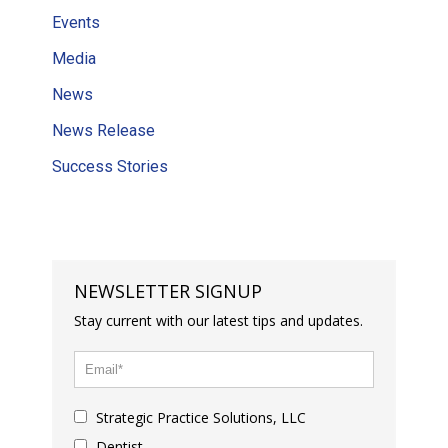
Events
Media
News
News Release
Success Stories
NEWSLETTER SIGNUP
Stay current with our latest tips and updates.
Strategic Practice Solutions, LLC
Dentist