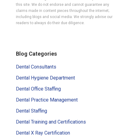
this site. We do not endorse and cannot guarantee any
claims made in content pieces throughout the internet;
including blogs and social media. We strongly advise our
readers to always do their due diligence.
Primary
Blog Categories
Sidebar
Dental Consultants
Dental Hygiene Department
Dental Office Staffing
Dental Practice Management
Dental Staffing
Dental Training and Certifications
Dental X Ray Certification