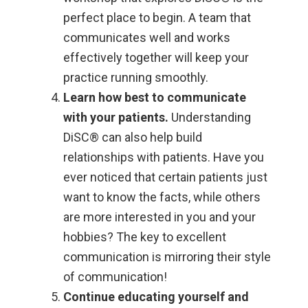
perfect place to begin. A team that
communicates well and works
effectively together will keep your
practice running smoothly.
Learn how best to communicate
with your patients.
Understanding
DiSC® can also help build
relationships with patients. Have you
ever noticed that certain patients just
want to know the facts, while others
are more interested in you and your
hobbies? The key to excellent
communication is mirroring their style
of communication!
Continue educating yourself and