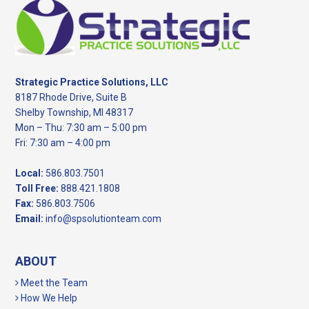
Footer
Strategic Practice Solutions, LLC
8187 Rhode Drive, Suite B
Shelby Township, MI 48317
Mon – Thu: 7:30 am – 5:00 pm
Fri: 7:30 am – 4:00 pm
Local:
586.803.7501
Toll Free:
888.421.1808
Fax:
586.803.7506
Email:
info@spsolutionteam.com
ABOUT
Meet the Team
How We Help