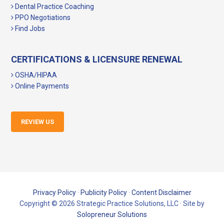
Dental Practice Coaching
PPO Negotiations
Find Jobs
CERTIFICATIONS & LICENSURE RENEWAL
OSHA/HIPAA
Online Payments
REVIEW US
Privacy Policy
·
Publicity Policy
·
Content Disclaimer
Copyright © 2026 Strategic Practice Solutions, LLC · Site by
Solopreneur Solutions