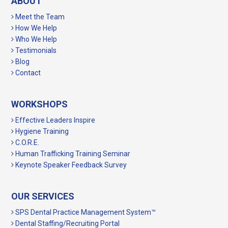
ABOUT
Meet the Team
How We Help
Who We Help
Testimonials
Blog
Contact
WORKSHOPS
Effective Leaders Inspire
Hygiene Training
C.O.R.E.
Human Trafficking Training Seminar
Keynote Speaker Feedback Survey
OUR SERVICES
SPS Dental Practice Management System™
Dental Staffing/Recruiting Portal