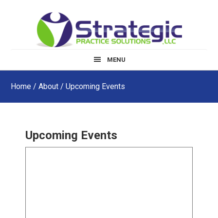
Skip
Skip
to
to
main
footer
content
MENU
Home
/
About
/ Upcoming Events
Upcoming Events