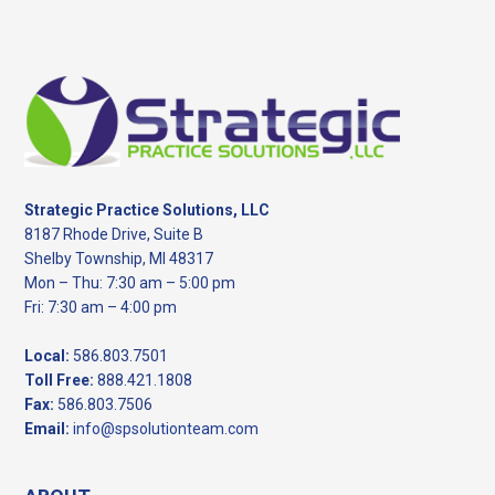
Footer
Strategic Practice Solutions, LLC
8187 Rhode Drive, Suite B
Shelby Township, MI 48317
Mon – Thu: 7:30 am – 5:00 pm
Fri: 7:30 am – 4:00 pm
Local:
586.803.7501
Toll Free:
888.421.1808
Fax:
586.803.7506
Email:
info@spsolutionteam.com